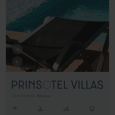
Cala Galdana,
Menorca