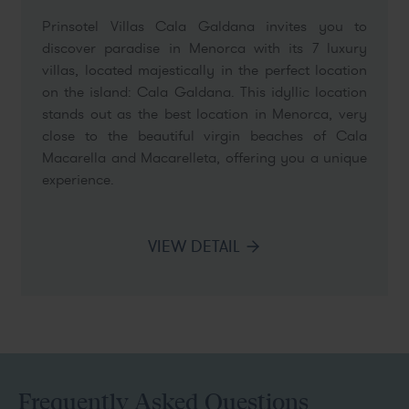
Prinsotel Villas Cala Galdana invites you to
discover paradise in Menorca with its 7 luxury
villas, located majestically in the perfect location
on the island: Cala Galdana. This idyllic location
stands out as the best location in Menorca, very
close to the beautiful virgin beaches of Cala
Macarella and Macarelleta, offering you a unique
experience.
VIEW DETAIL
Frequently Asked Questions