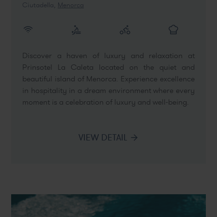
Ciutadella,
Menorca
Discover a haven of luxury and relaxation at
Prinsotel La Caleta located on the quiet and
beautiful island of Menorca. Experience excellence
in hospitality in a dream environment where every
moment is a celebration of luxury and well-being.
VIEW DETAIL