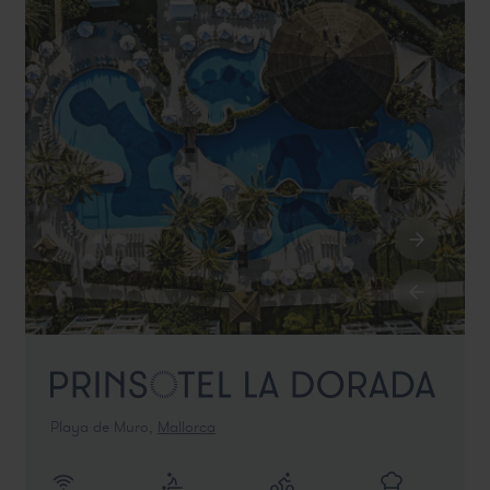
Playa de Muro,
Mallorca