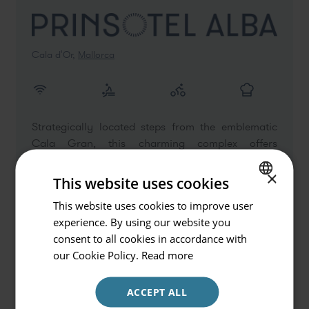
Cala d'Or,
Mallorca
Strategically located steps from the emblematic
Go back
Cala Gran, this charming complex offers
exceptional Suites that provide maximum comfort.
Hotel or Destination
×
Perfect for getaways as a couple or holidays with
This website uses cookies
Hotels and Destinations
friends, the hotel combines the authenticity of
This website uses cookies to improve user
SPANISH
Majorcan hospitality with high-quality services.
experience. By using our website you
Check in / Check out
ENGLISH
consent to all cookies in accordance with
07.08.2026 - 08.08.2026
GERMAN
our Cookie Policy.
Read more
VIEW DETAIL
Occupancy
ACCEPT ALL
2 persons