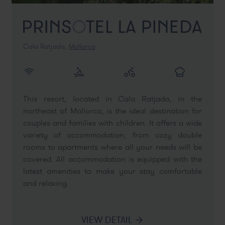
Cala Ratjada,
Mallorca
This resort, located in Cala Ratjada, in the
northeast of Mallorca, is the ideal destination for
couples and families with children. It offers a wide
variety of accommodation, from cozy double
rooms to apartments where all your needs will be
covered. All accommodation is equipped with the
latest amenities to make your stay comfortable
and relaxing.
VIEW DETAIL