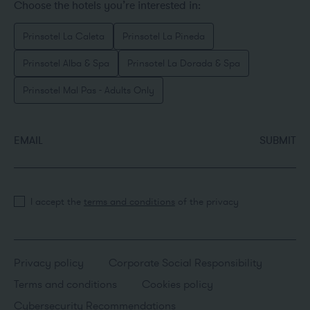
Choose the hotels you’re interested in:
Prinsotel La Caleta
Prinsotel La Pineda
Prinsotel Alba & Spa
Prinsotel La Dorada & Spa
Prinsotel Mal Pas - Adults Only
EMAIL
SUBMIT
I accept the
terms and conditions
of the privacy
Privacy policy
Corporate Social Responsibility
Terms and conditions
Cookies policy
Cybersecurity Recommendations