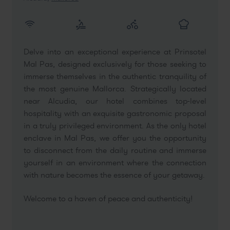
Delve into an exceptional experience at Prinsotel
Mal Pas, designed exclusively for those seeking to
immerse themselves in the authentic tranquility of
the most genuine Mallorca. Strategically located
near Alcudia, our hotel combines top-level
hospitality with an exquisite gastronomic proposal
in a truly privileged environment. As the only hotel
enclave in Mal Pas, we offer you the opportunity
to disconnect from the daily routine and immerse
yourself in an environment where the connection
with nature becomes the essence of your getaway.
Welcome to a haven of peace and authenticity!