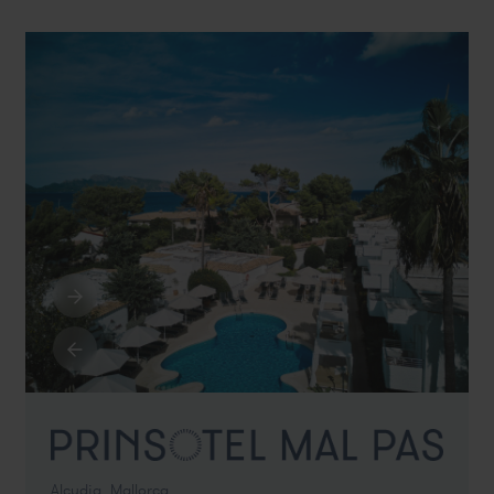
Alcudia,
Mallorca