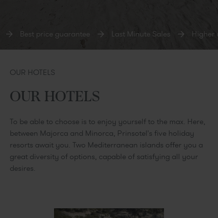
Best price guarantee
Last Minute Sales
Higher ca
OUR HOTELS
OUR HOTELS
To be able to choose is to enjoy yourself to the max. Here,
between Majorca and Minorca, Prinsotel's five holiday
resorts await you. Two Mediterranean islands offer you a
great diversity of options, capable of satisfying all your
desires.