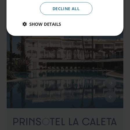
Promocode
DECLINE ALL
SHOW DETAILS
Book