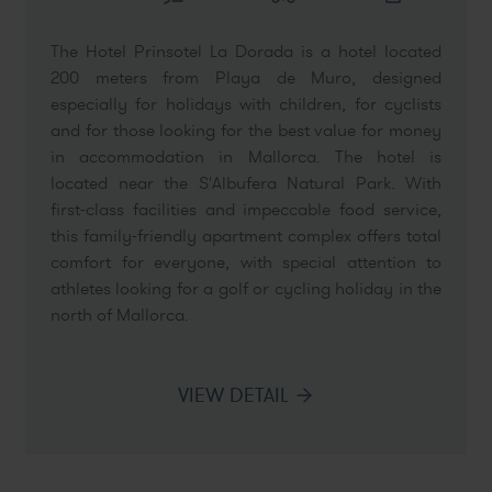
The Hotel Prinsotel La Dorada is a hotel located
200 meters from Playa de Muro, designed
especially for holidays with children, for cyclists
and for those looking for the best value for money
in accommodation in Mallorca. The hotel is
located near the S'Albufera Natural Park. With
first-class facilities and impeccable food service,
this family-friendly apartment complex offers total
comfort for everyone, with special attention to
athletes looking for a golf or cycling holiday in the
north of Mallorca.
VIEW DETAIL