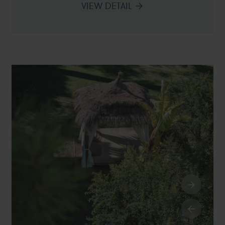
VIEW DETAIL