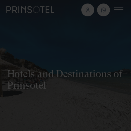
Hotels and Destinations of
Prinsotel