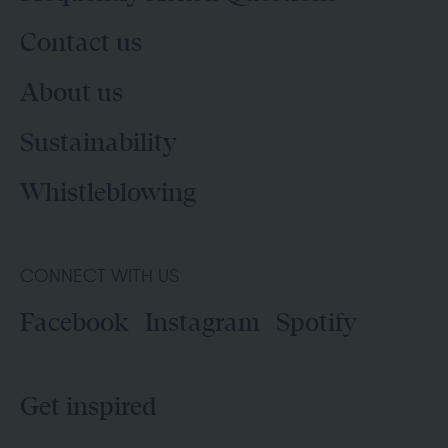
Contact us
About us
Sustainability
Whistleblowing
CONNECT WITH US
Facebook
Instagram
Spotify
Get inspired