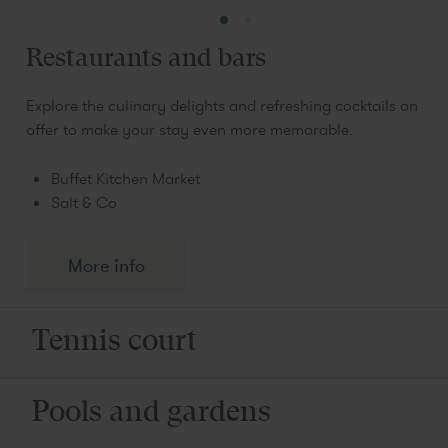
Restaurants and bars
Explore the culinary delights and refreshing cocktails on
offer to make your stay even more memorable.
Buffet Kitchen Market
Salt & Co
More info
Tennis court
Pools and gardens