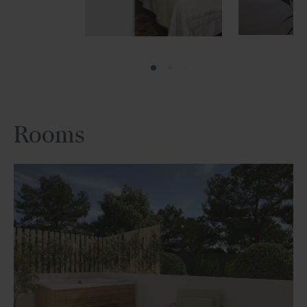
Rooms