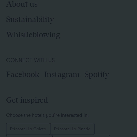
About us
Sustainability
Whistleblowing
CONNECT WITH US
Facebook
Instagram
Spotify
Get inspired
Choose the hotels you’re interested in:
Prinsotel La Caleta
Prinsotel La Pineda