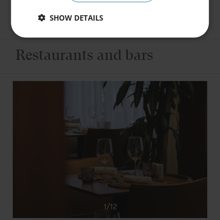
Facilities
SHOW DETAILS
Book
Restaurants and bars
1/12