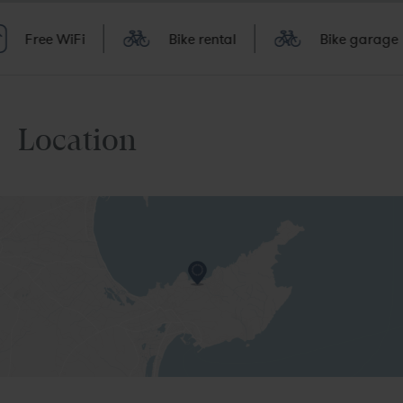
Free WiFi
Bike rental
Bike garage
Location