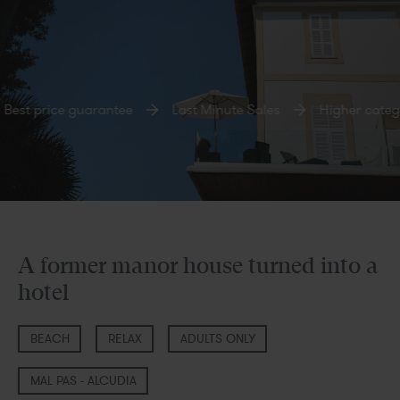
st price guarantee
Last Minute Sales
Higher categor
A former manor house turned into a
hotel
BEACH
RELAX
ADULTS ONLY
MAL PAS - ALCUDIA