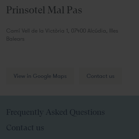
Prinsotel Mal Pas
Camí Vell de la Victòria 1, 07400 Alcúdia, Illes
Balears
View in Google Maps
Contact us
Frequently Asked Questions
Contact us