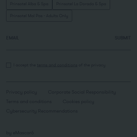
Prinsotel Alba & Spa
Prinsotel La Dorada & Spa
Prinsotel Mal Pas - Adults Only
EMAIL
SUBMIT
I accept the
terms and conditions
of the privacy
Privacy policy
Corporate Social Responsibility
Terms and conditions
Cookies policy
Cybersecurity Recommendations
by
eMascaró