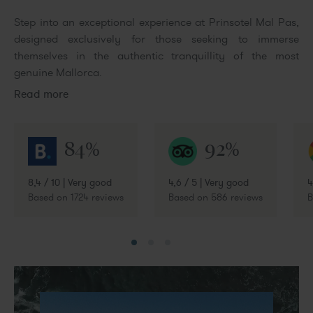
Step into an exceptional experience at Prinsotel Mal Pas,
designed exclusively for those seeking to immerse
themselves in the authentic tranquillity of the most
genuine Mallorca.
Read more
Strategically located near beach of Sant Pere and Sant
Joan, our hotel fuses first-class hospitality with exquisite
gastronomy in a truly privileged setting. As the only hotel
84%
92%
enclave in Mal Pas (Alcudia), we offer you the opportunity
to disconnect from the daily routine and immerse yourself
8,4 / 10 | Very good
4,6 / 5 | Very good
4
in an environment where the connection with nature
Based on 1724 reviews
Based on 586 reviews
B
becomes the essence of your getaway.
Welcome to a haven of peace and authenticity!