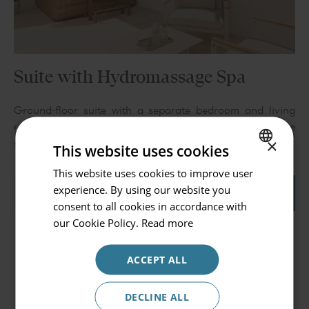
Suite with Hydromassage Spa
Go back
Ground-floor suite with a separate bedroom and living
room, featuring a private terrace with a hydromassage
Hotel or Destination
×
spa.
This website uses cookies
Prinsotel Mal Pas - Adults Only
This website uses cookies to improve user
SPANISH
experience. By using our website you
Check in / Check out
View detail
Book
ENGLISH
consent to all cookies in accordance with
08.08.2026 - 09.08.2026
GERMAN
our Cookie Policy.
Read more
Occupancy
ACCEPT ALL
2 persons
Promocode
DECLINE ALL