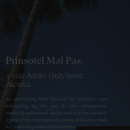
Gallery
Prinsotel Mal Pas
4-star Adults Only hotel,
Alcudia
All
An adults-only hotel focused on relaxation and
tranquillity by the sea. A calm atmosphere,
carefully maintained spaces and a prime location
in one of the most peaceful areas of Alcudia, ideal
for unwinding without distractions.