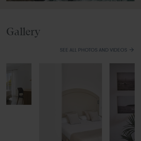
Gallery
SEE ALL PHOTOS AND VIDEOS