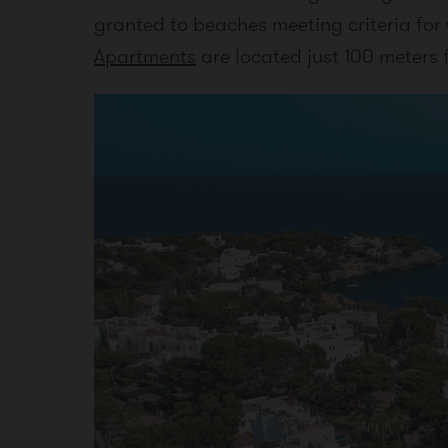
granted to beaches meeting criteria for
Apartments
are located just 100 meters 