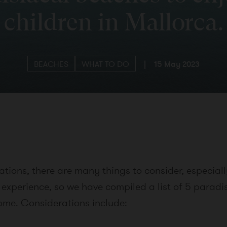
children in Mallorca.
BEACHES
WHAT TO DO
|
15 May 2023
ions, there are many things to consider, especially
 experience, so we have compiled a list of 5 paradi
home. Considerations include: