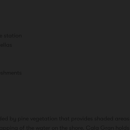
e station
ellas
reshments
nded by pine vegetation that provides shaded areas
e lapping of the water on the shore. Cala Gran hold