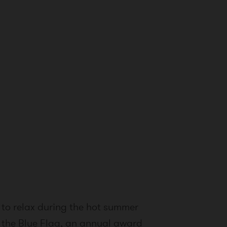
 to relax during the hot summer
s the Blue Flag, an annual award