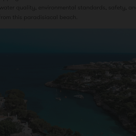
 water quality, environmental standards, safety, an
from this paradisiacal beach.