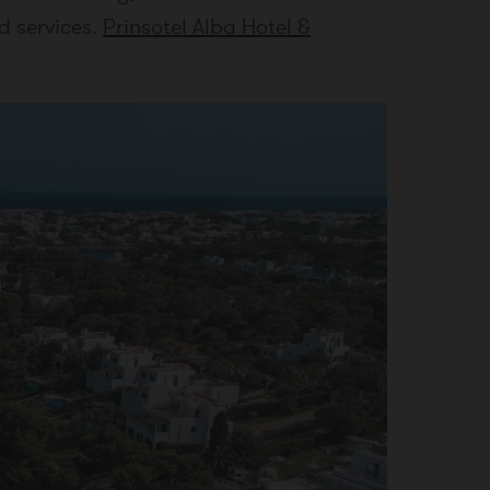
d services.
Prinsotel Alba Hotel &