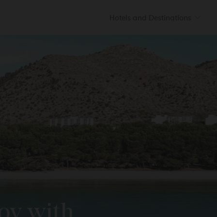
Hotels and Destinations
HILDREN
BEBÉS
Prinsotel La Caleta
S
Ciutadella
CONFIRM
Prinsotel Villas
Cala Galdana
SEE ALL HOTELS
joy with