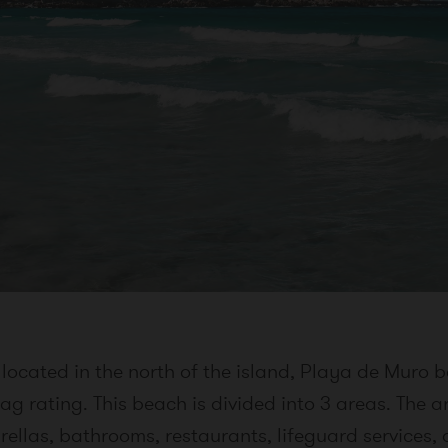
located in the north of the island, Playa de Muro b
ag rating. This beach is divided into 3 areas. The a
ellas, bathrooms, restaurants, lifeguard services,