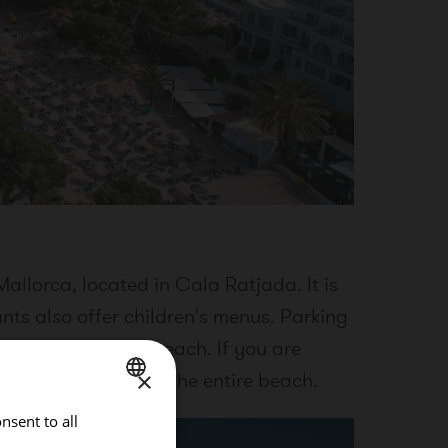
allorca, located in Cala Ratjada. It is
nts also offer children's menus. Parking
50 meters from the beach. If you are
×
y promenade along the entire beach.
nsent to all
SPANISH