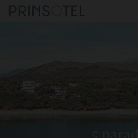
Prinsote
Mallorca
Cala Rat
See Destination
Prinsote
Cala d'O
Prinsote
Playa de
Prinsote
Alcudia
5 parad