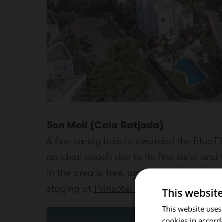
Son Moll (Cala Ratjada)
A fine sandy beach, awarded the Blue Fla
an ideal beach due to its fine sand and 
in the area is free, and a good alternati
staying at
Prinsotel La Pineda Hotel & 
This websit
This website uses
cookies in accord