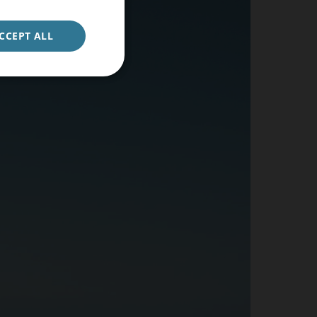
ENGLISH
GERMAN
CCEPT ALL
CONFIRM