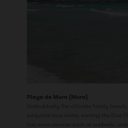
Playa de Muro (Muro)
Undoubtedly the ultimate family beach, 
turquoise blue water, earning the Blue Fl
has more services such as sunbeds, umbr