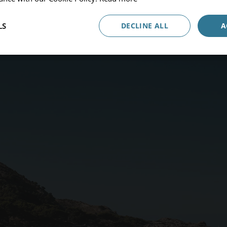
Occupancy
1 Room, 2 Adults
LS
DECLINE ALL
A
Promocode
ADULTS
CHILDREN
BEBÉS
Book