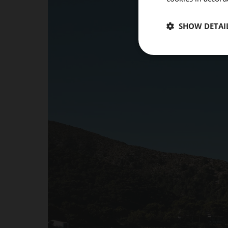
SHOW DETAI
ROOMS
Room 1
Add room