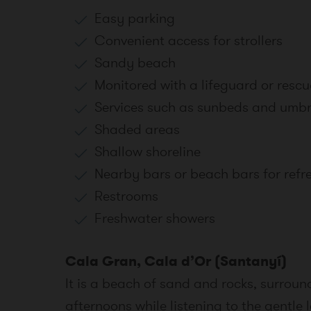
Easy parking
Convenient access for strollers
Sandy beach
Monitored with a lifeguard or rescu
Services such as sunbeds and umbr
Shaded areas
Shallow shoreline
Nearby bars or beach bars for ref
Restrooms
Freshwater showers
Cala Gran, Cala d’Or (Santanyí)
It is a beach of sand and rocks, surrou
afternoons while listening to the gentl