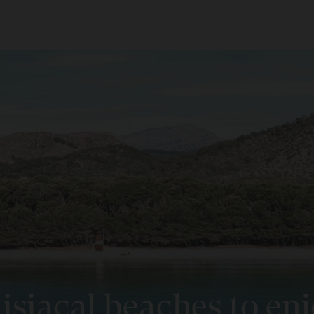
ROOMS
ADULTS
C
Room 1
l La Pineda
Menorca
jada
Add room
See Destination
l Alba & Spa
r
l La Dorada & Spa
S
 Muro
l Mal Pas - Adults Only
isiacal beaches to en