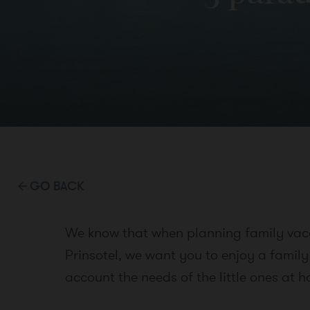
GO BACK
We know that when planning family vacat
Prinsotel, we want you to enjoy a family
account the needs of the little ones at 