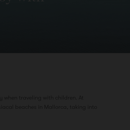
 when traveling with children. At
siacal beaches in Mallorca, taking into