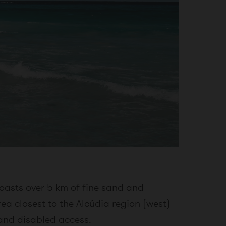
oasts over 5 km of fine sand and
rea closest to the Alcúdia region (west)
 and disabled access.