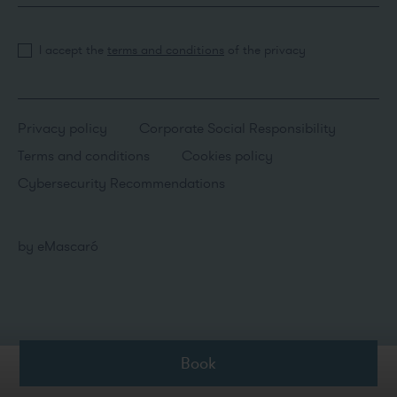
I accept the
terms and conditions
of the privacy
Privacy policy
Corporate Social Responsibility
Terms and conditions
Cookies policy
Cybersecurity Recommendations
by
eMascaró
Book