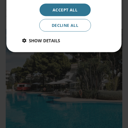
Occupancy
ACCEPT ALL
2 persons
Hotels at the destination
Promocode
DECLINE ALL
SHOW DETAILS
Book