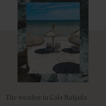
amenities, ensuring a pleasant and relaxing stay.
As one of the leading family hotels in Cala Ratjada,
Prinsotel La Pineda understands the importance of
offering activities and services that delight visitors of all
ages. From play areas for the little ones to relaxing spaces
for adults, everything is designed for your enjoyment.
Located close to the beautiful beaches and vibrant
atmosphere of Cala Ratjada, Prinsotel La Pineda is the
ideal starting point to explore the wonders of Mallorca.
Enjoy nature, culture and local gastronomy, all within
walking distance from our aparthotel.
Choosing Prinsotel La Pineda among the aparthotels in
Cala Ratjada means opting for an unforgettable holiday
experience. With our first-class facilities, exceptional
The weather in Cala Ratjada
location and dedicated service, we are ready to turn your