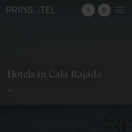
Hotels in Cala Rajada