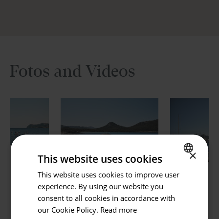
holiday in Mallorca into something extraordinary. Book
now and start dreaming of your perfect getaway.
Fotos and Videos
Go back
Hotel or Destination
×
This website uses cookies
Hotels and Destinations
This website uses cookies to improve user
SPANISH
experience. By using our website you
Check in / Check out
ENGLISH
consent to all cookies in accordance with
07.08.2026 - 08.08.2026
GERMAN
our Cookie Policy.
Read more