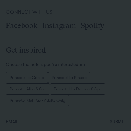
CONNECT WITH US
Facebook
Instagram
Spotify
Get inspired
Choose the hotels you’re interested in:
Prinsotel La Caleta
Prinsotel La Pineda
Prinsotel Alba & Spa
Prinsotel La Dorada & Spa
Prinsotel Mal Pas - Adults Only
EMAIL
SUBMIT