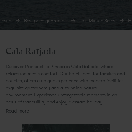
bsite
Best price guarantee
Last Minute Sales
Hi
Cala Ratjada
Discover Prinsotel La Pineda in Cala Ratjada, where
relaxation meets comfort. Our hotel, ideal for families and
couples, offers a unique experience with modern facilities,
exquisite gastronomy and a stunning natural
environment. Experience unforgettable moments in an
oasis of tranquillity and enjoy a dream holiday.
Read more
Our suites and flats are designed to provide maximum
comfort and elegance, making them the perfect retreat for
families and couples. Each space is equipped with modern