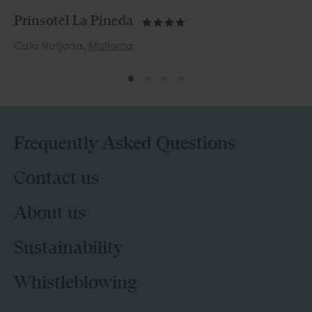
Prinsotel La Pineda
Cala Ratjada,
Mallorca
Frequently Asked Questions
Contact us
About us
Sustainability
Whistleblowing