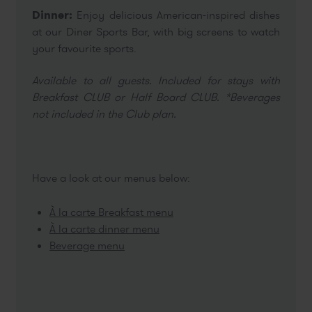
Dinner:
Enjoy delicious American-inspired dishes
at our Diner Sports Bar, with big screens to watch
your favourite sports.
Available to all guests. Included for stays with
Breakfast CLUB or Half Board CLUB. *Beverages
not included in the Club plan.
Have a look at our menus below:
À la carte Breakfast menu
À la carte dinner menu
Beverage menu