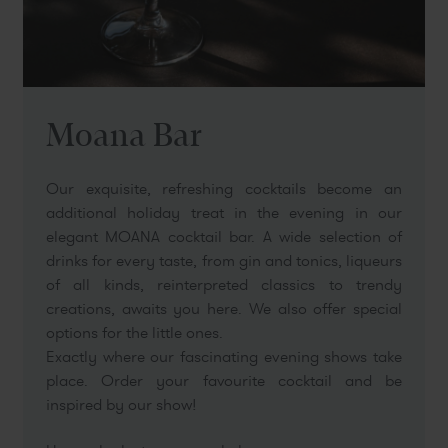
Moana Bar
Our exquisite, refreshing cocktails become an
additional holiday treat in the evening in our
elegant MOANA cocktail bar. A wide selection of
drinks for every taste, from gin and tonics, liqueurs
of all kinds, reinterpreted classics to trendy
creations, awaits you here. We also offer special
options for the little ones.
Exactly where our fascinating evening shows take
place. Order your favourite cocktail and be
inspired by our show!