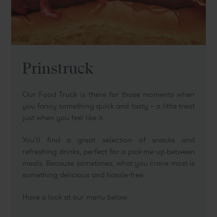
Prinstruck
Our Food Truck is there for those moments when
you fancy something quick and tasty – a little treat
just when you feel like it.
You’ll find a great selection of snacks and
refreshing drinks, perfect for a pick-me-up between
meals. Because sometimes, what you crave most is
something delicious and hassle-free.
Have a look at our menu below: