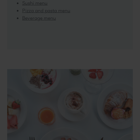
Sushi menu
Pizza and pasta menu
Beverage menu