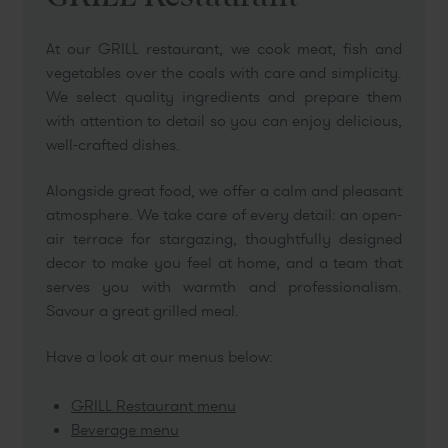
At our GRILL restaurant, we cook meat, fish and
vegetables over the coals with care and simplicity.
We select quality ingredients and prepare them
with attention to detail so you can enjoy delicious,
well-crafted dishes.
Alongside great food, we offer a calm and pleasant
atmosphere. We take care of every detail: an open-
air terrace for stargazing, thoughtfully designed
decor to make you feel at home, and a team that
serves you with warmth and professionalism.
Savour a great grilled meal.
Have a look at our menus below:
GRILL Restaurant menu
Beverage menu