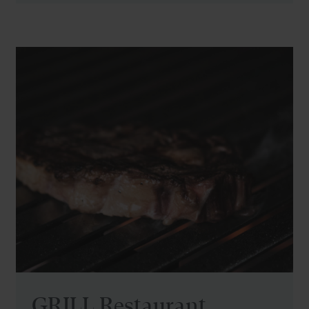
GRILL Restaurant