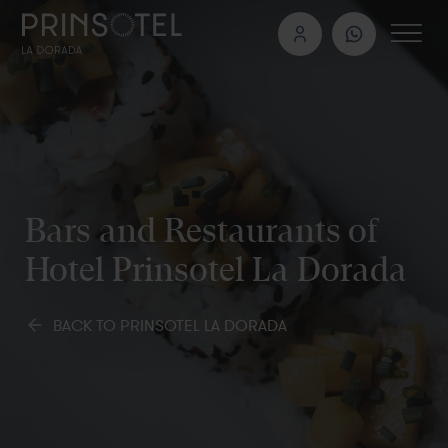
Bars and Restaurants of
Hotel Prinsotel La Dorada
BACK TO PRINSOTEL LA DORADA