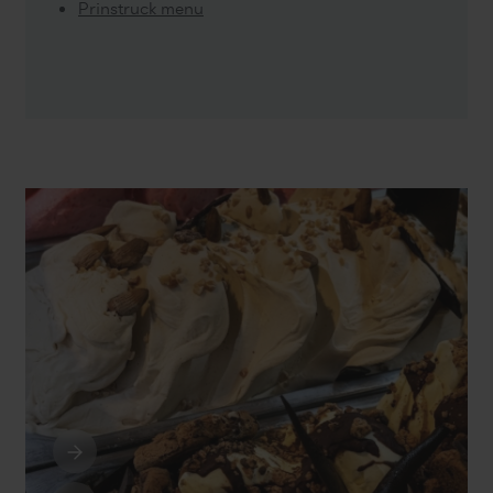
Prinstruck menu