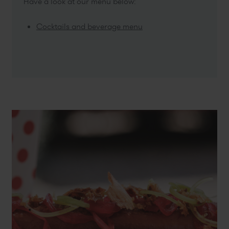
Have a look at our menu below:
Cocktails and beverage menu