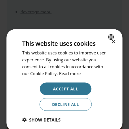
Beverage menu
Go back
Hotel or Destination
×
This website uses cookies
Prinsotel La Dorada & Spa
This website uses cookies to improve user
SPANISH
experience. By using our website you
Check in / Check out
ENGLISH
consent to all cookies in accordance with
08.08.2026 - 09.08.2026
GERMAN
our Cookie Policy.
Read more
Occupancy
ACCEPT ALL
2 persons
Promocode
DECLINE ALL
SHOW DETAILS