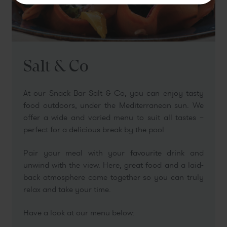
Book
Salt & Co
At our Snack Bar Salt & Co, you can enjoy tasty
food outdoors, under the Mediterranean sun. We
offer a wide and varied menu to suit all tastes –
perfect for a delicious break by the pool.
Pair your meal with your favourite drink and
unwind with the view. Here, great food and a laid-
back atmosphere come together so you can truly
relax and take your time.
Have a look at our menu below: