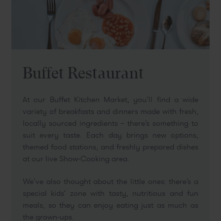
Buffet Restaurant
At our Buffet Kitchen Market, you’ll find a wide
variety of breakfasts and dinners made with fresh,
locally sourced ingredients – there’s something to
suit every taste. Each day brings new options,
themed food stations, and freshly prepared dishes
at our live Show-Cooking area.
We’ve also thought about the little ones: there’s a
special kids’ zone with tasty, nutritious and fun
meals, so they can enjoy eating just as much as
the grown-ups.