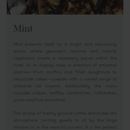
Mint
Mint presents itself as a bright and welcoming
space, where geometric textures and natural
vegetation create a necessary pause within the
hotel. In its display case, a selection of artisanal
pastries—from muffins and filled doughnuts to
chocolate cakes—coexists with a varied range of
artisanal ice creams. Additionally, the menu
includes crêpes, waffles, sandwiches, milkshakes,
juices and fruit smoothies.
The aroma of freshly ground coffee dominates the
atmosphere, inviting guests to sit by the large
window or in the neon-lit corners. It is the perfect