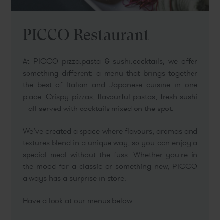
PICCO Restaurant
At PICCO pizza.pasta & sushi.cocktails, we offer
something different: a menu that brings together
the best of Italian and Japanese cuisine in one
place. Crispy pizzas, flavourful pastas, fresh sushi
– all served with cocktails mixed on the spot.
We’ve created a space where flavours, aromas and
textures blend in a unique way, so you can enjoy a
special meal without the fuss. Whether you're in
the mood for a classic or something new, PICCO
always has a surprise in store.
Have a look at our menus below: