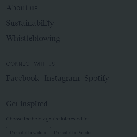
About us
Sustainability
Whistleblowing
CONNECT WITH US
Facebook
Instagram
Spotify
Get inspired
Choose the hotels you’re interested in:
Prinsotel La Caleta
Prinsotel La Pineda