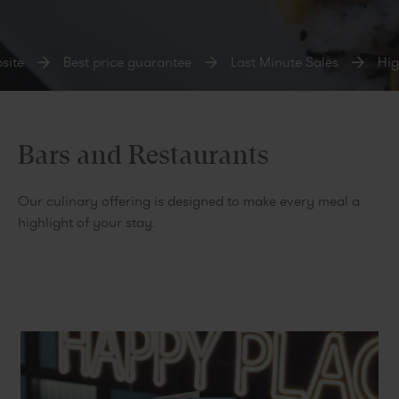
te
Best price guarantee
Last Minute Sales
High
Bars and Restaurants
Our culinary offering is designed to make every meal a
highlight of your stay.