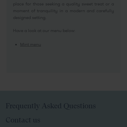
place for those seeking a quality sweet treat or a
moment of tranquility in a modern and carefully
designed setting.
Have a look at our menu below:
Mint menu
Frequently Asked Questions
Contact us