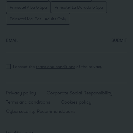
Prinsotel Alba & Spa
Prinsotel La Dorada & Spa
Prinsotel Mal Pas - Adults Only
EMAIL
SUBMIT
I accept the
terms and conditions
of the privacy
Privacy policy
Corporate Social Responsibility
Terms and conditions
Cookies policy
Cybersecurity Recommendations
by
eMascaró