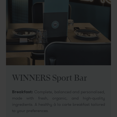
WINNERS Sport Bar
Breakfast:
Complete, balanced and personalised,
made with fresh, organic, and high-quality
ingredients. A healthy à la carte breakfast tailored
to your preferences.