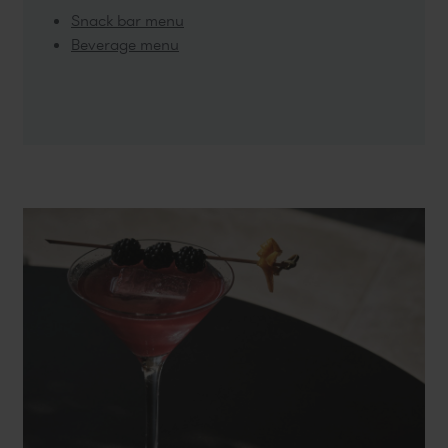
Snack bar menu
Beverage menu