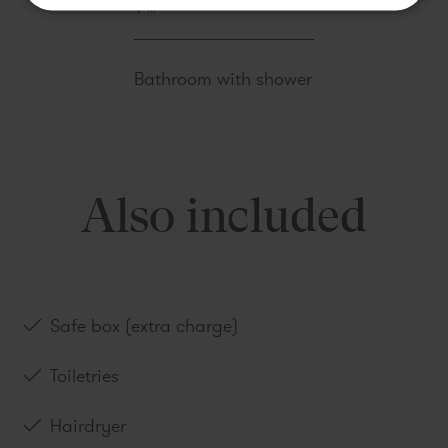
Book
Bathroom with shower
Also included
Safe box (extra charge)
Toiletries
Hairdryer