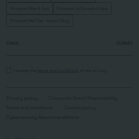
Prinsotel Alba & Spa
Prinsotel La Dorada & Spa
Prinsotel Mal Pas - Adults Only
EMAIL
SUBMIT
I accept the
terms and conditions
of the privacy
Privacy policy
Corporate Social Responsibility
Terms and conditions
Cookies policy
Cybersecurity Recommendations