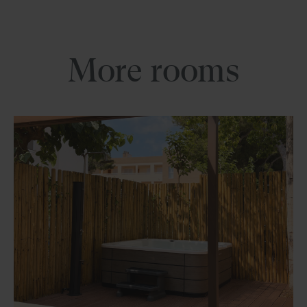
More rooms