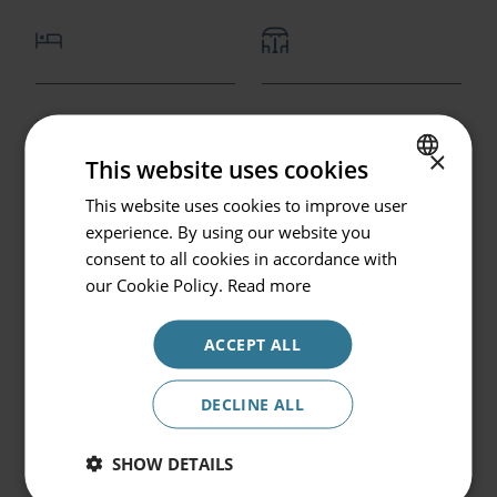
Go back
Bedroom with kingsize
Private terrace
Hotel or Destination
of twin beds
×
This website uses cookies
Prinsotel La Pineda
This website uses cookies to improve user
SPANISH
experience. By using our website you
Check in / Check out
ENGLISH
consent to all cookies in accordance with
07.08.2026 - 08.08.2026
GERMAN
our Cookie Policy.
Read more
Occupancy
ACCEPT ALL
2 persons
Lounge with dining
Kitchenette
area and sofa bed
Promocode
DECLINE ALL
SHOW DETAILS