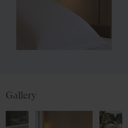
Gallery