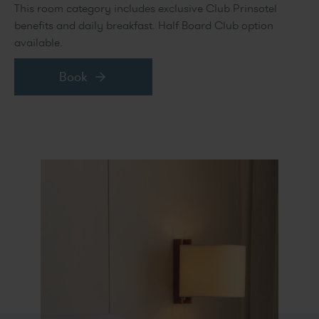
This room category includes exclusive Club Prinsotel
benefits and daily breakfast. Half Board Club option
available.
Book