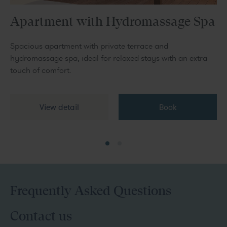
Apartment with Hydromassage Spa
Spacious apartment with private terrace and
hydromassage spa, ideal for relaxed stays with an extra
touch of comfort.
View detail
Book
Frequently Asked Questions
Contact us