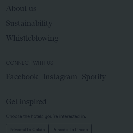
About us
Sustainability
Whistleblowing
CONNECT WITH US
Facebook
Instagram
Spotify
Get inspired
Choose the hotels you’re interested in:
Prinsotel La Caleta
Prinsotel La Pineda