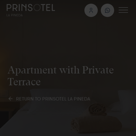
Apartment with Private
Terrace
RETURN TO PRINSOTEL LA PINEDA