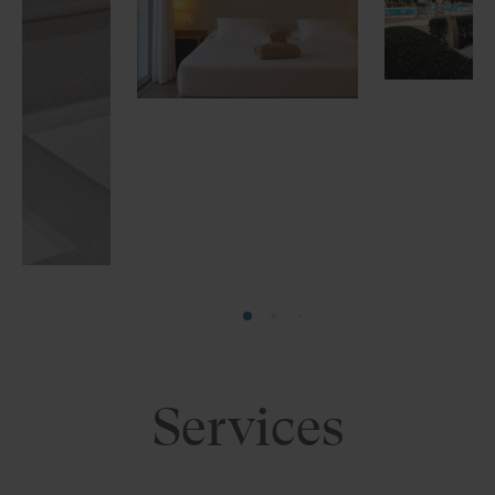
Services