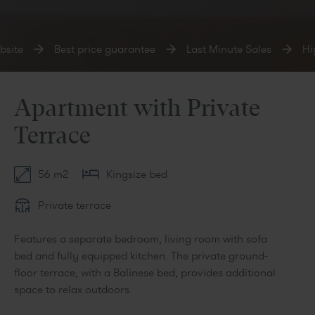
site
Best price guarantee
Last Minute Sales
Hig
Apartment with Private
Terrace
56 m2
Kingsize bed
Private terrace
Features a separate bedroom, living room with sofa
bed and fully equipped kitchen. The private ground-
floor terrace, with a Balinese bed, provides additional
space to relax outdoors.