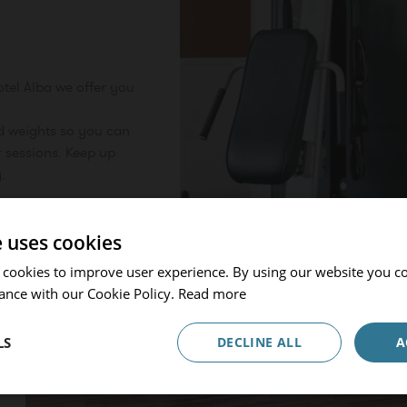
otel Alba we offer you
Go back
d weights so you can
 sessions. Keep up
Hotel or Destination
.
Prinsotel Alba & Spa
Check in / Check out
e uses cookies
07.08.2026 - 08.08.2026
 cookies to improve user experience. By using our website you co
ance with our Cookie Policy.
Read more
Occupancy
1 Room, 2 Adults
LS
DECLINE ALL
A
Promocode
ADULTS
CHILDREN
BEBÉS