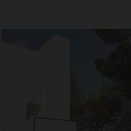
Room 1
Add room