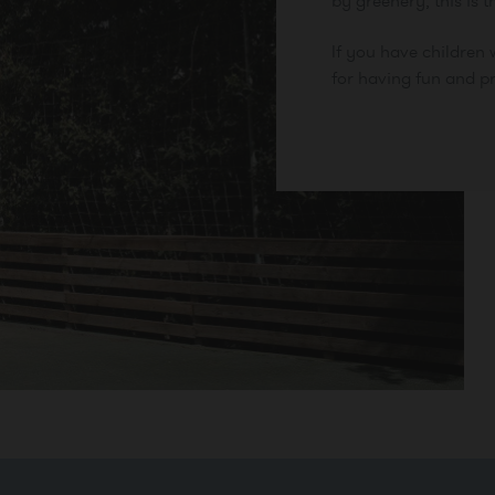
by greenery, this is t
If you have children w
for having fun and pr