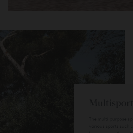
Book
Multisport
The multi-purpose spor
various sports such a