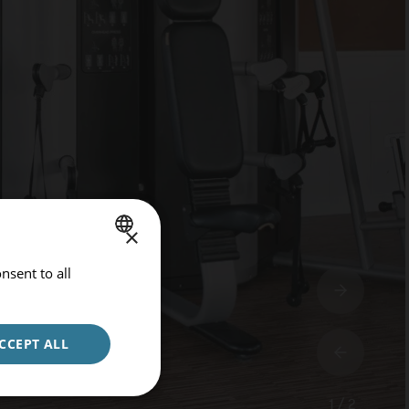
×
nsent to all
SPANISH
ENGLISH
GERMAN
CCEPT ALL
1 / 2