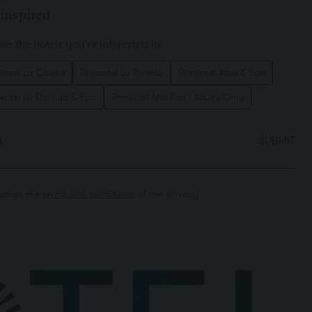
inspired
e the hotels you’re interested in:
sotel La Caleta
Prinsotel La Pineda
Prinsotel Alba & Spa
nsotel La Dorada & Spa
Prinsotel Mal Pas - Adults Only
L
SUBMIT
accept the
terms and conditions
of the privacy