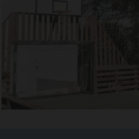
1 / 2