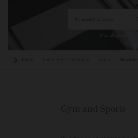
Prinsotel Alba & Spa
Official website
ROO
Room
Home
Hotels and Destinations
Hotels
Hotels Ma
Add 
Gym and Sports
Discover a unique experience for fit