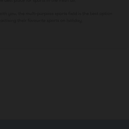
he best place for sports in the fresh air.
ith you, the multi-purpose sports field is the best option
actising their favourite sports on holiday.