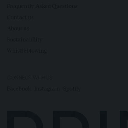
Frequently Asked Questions
Contact us
About us
Sustainability
Whistleblowing
CONNECT WITH US
Facebook
Instagram
Spotify