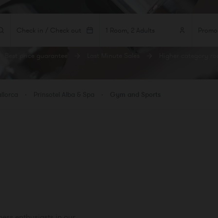
Check in / Check out
1 Room, 2 Adults
Best price guarantee
Last Minute Sales
Higher category r
MS
ADULTS
CHILDREN
BEBÉS
 1
llorca
Prinsotel Alba & Spa
Gym and Sports
room
ness enthusiasts in our