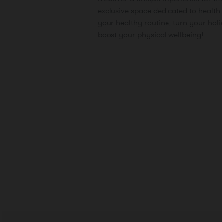
exclusive space dedicated to health 
your healthy routine, turn your hol
boost your physical wellbeing!