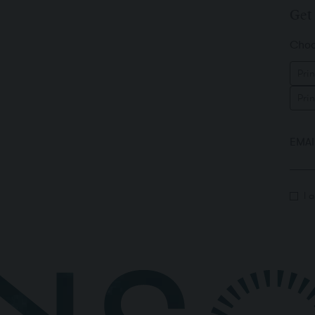
Get 
Choos
Prin
Pri
EMAI
I 