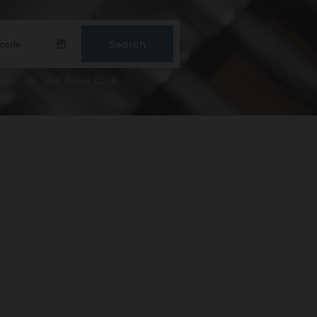
Search
ooms
Half Board CLUB
CONFIRM