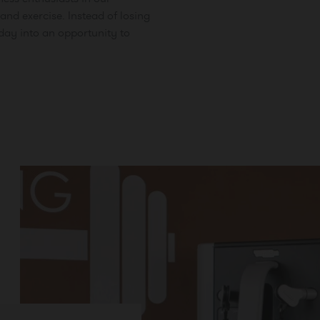
and exercise. Instead of losing
iday into an opportunity to