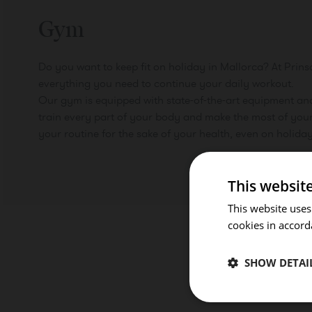
Gym
Do you want to keep fit on holiday in Mallorca? At Prins
everything you need to continue your daily workout.
Our gym is equipped with state-of-the-art equipment an
train every part of your body and make the most of your
your routine for the sake of your health, even on holiday
This websit
This website uses
cookies in accord
SHOW DETAI
ROOMS