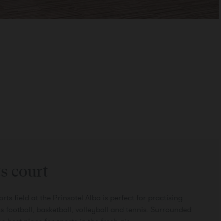
CONFIRM
s court
ts field at the Prinsotel Alba is perfect for practising
s football, basketball, volleyball and tennis. Surrounded